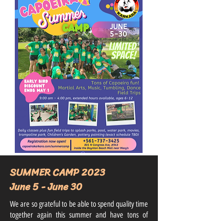
SUMMER CAMP 2023
June 5 - June 30
We are so grateful to be able to spend quality time
together again this summer and have tons of