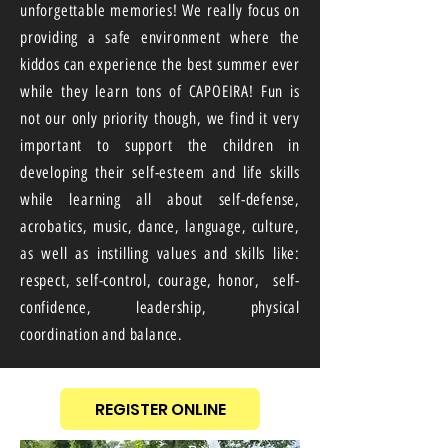
unforgettable memories! We really focus on
providing a safe environment where the
kiddos can experience the best summer ever
while they learn tons of CAPOEIRA! Fun is
not our only priority though, we find it very
important to support the children in
developing their self-esteem and life skills
while learning all about self-defense,
acrobatics, music, dance, language, culture,
as well as instilling values and skills like:
respect, self-control, courage, honor, self-
confidence, leadership, physical
coordination and balance.
REGISTER ONLINE