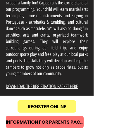
capoeira family fun! Capoeira is the cornerstone of
our programming. Your child will learn martial arts
techniques, music - instruments and singing in
Portuguese - acrobatics & tumbling, and cultural
dances such as maculele. We will also be doing fun
activities, arts and crafts, organized teamwork
building games. They will explore their
surroundings during our field trips and enjoy
outdoor sports play and free play at our local parks
and pools. The skills they will develop will help the
campers to grow not only as capoeiristas, but as
young members of our community.
DOWNLOAD THE REGISTRATION PACKET HERE
REGISTER ONLINE
INFORMATION FOR PARENTS PACKET