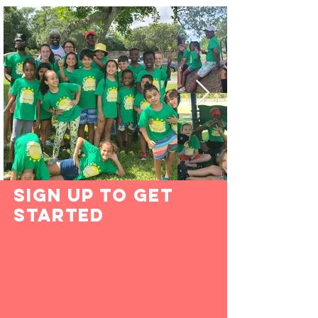
Sign Up to Get
Started