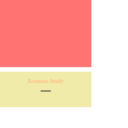
Rossman family
“Our family has been going to Capoeira
Karkara since December 2022. We
absolutely love it and cannot get enough.