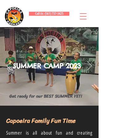
Call Us: (561) 737-3425
SUMMER CAMP 2023
Get ready for our BEST SUMMER YET!
Capoeira Family Fun Time
Summer is all about fun and creating