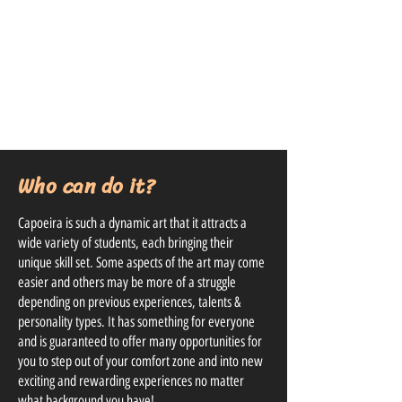
Who can do it?
Capoeira is such a dynamic art that it attracts a
wide variety of students, each bringing their
unique skill set. Some aspects of the art may come
easier and others may be more of a struggle
depending on previous experiences, talents &
personality types. It has something for everyone
and is guaranteed to offer many opportunities for
you to step out of your comfort zone and into new
exciting and rewarding experiences no matter
what background you have!