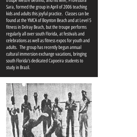
troupe Mestre Betinho, and his wife, Professora
Sara, formed the group in April of 2006 teaching
kids and adults this joyful practice. Classes can be
found at the YMCA of Boynton Beach and at Level 5
fitness in Delray Beach, but the troupe performs
regularly all over south Florida, at festivals and
celebrations as well as fitness expos for youth and
adults. The group has recently begun annual
cultural immersion exchange vacations, bringing
south Florida’s dedicated Capoeira students to
study in Brazil.