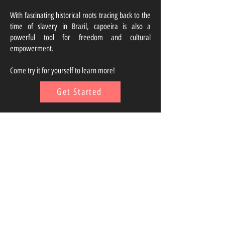
With fascinating historical roots tracing back to the
time of slavery in Brazil, capoeira is also a
powerful tool for freedom and cultural
empowerment.
Come try it for yourself to learn more!
Get Started