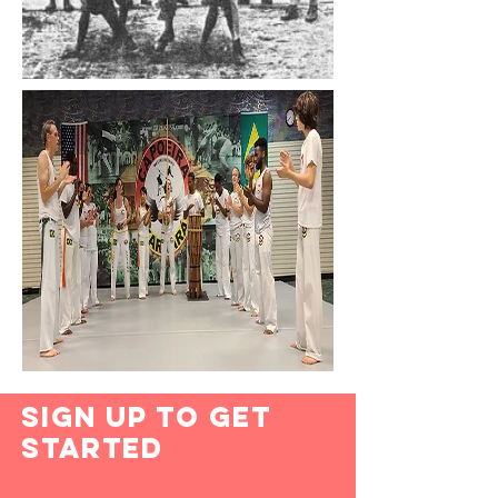
Sign Up to Get
Started