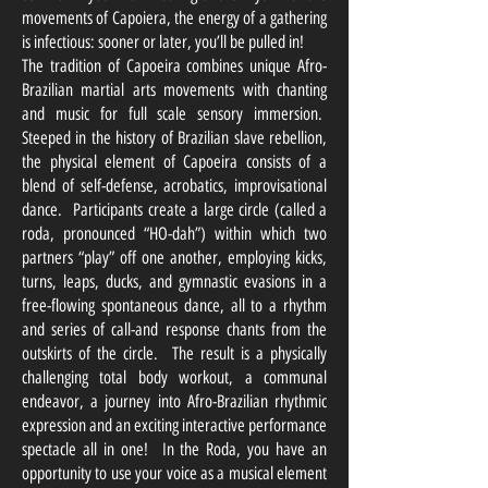
movements of Capoiera, the energy of a gathering
is infectious: sooner or later, you’ll be pulled in!
The tradition of Capoeira combines unique Afro-
Brazilian martial arts movements with chanting
and music for full scale sensory immersion.
Steeped in the history of Brazilian slave rebellion,
the physical element of Capoeira consists of a
blend of self-defense, acrobatics, improvisational
dance. Participants create a large circle (called a
roda, pronounced “HO-dah”) within which two
partners “play” off one another, employing kicks,
turns, leaps, ducks, and gymnastic evasions in a
free-flowing spontaneous dance, all to a rhythm
and series of call-and response chants from the
outskirts of the circle. The result is a physically
challenging total body workout, a communal
endeavor, a journey into Afro-Brazilian rhythmic
expression and an exciting interactive performance
spectacle all in one! In the Roda, you have an
opportunity to use your voice as a musical element