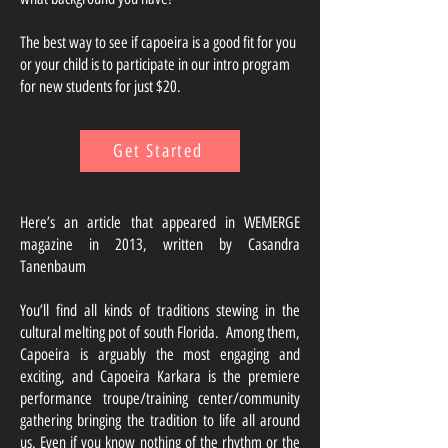
The best way to see if capoeira is a good fit for you
or your child is to participate in our intro program
for new students for just $20.
Get Started
Here’s an article that appeared in WEMERGE
magazine in 2013, written by Casandra
Tanenbaum
You’ll find all kinds of traditions stewing in the
cultural melting pot of south Florida. Among them,
Capoeira is arguably the most engaging and
exciting, and Capoeira Karkara is the premiere
performance troupe/training center/community
gathering bringing the tradition to life all around
us. Even if you know nothing of the rhythm or the