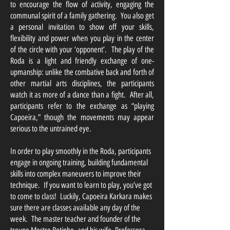
to encourage the flow of activity, engaging the
communal spirit of a family gathering. You also get
a personal invitation to show off your skills,
flexibility and power when you play in the center
of the circle with your ‘opponent’. The play of the
Roda is a light and friendly exchange of one-
upmanship: unlike the combative back and forth of
other martial arts disciplines, the participants
watch it as more of a dance than a fight. After all,
participants refer to the exchange as “playing
Capoeira,” though the movements may appear
serious to the untrained eye.
In order to play smoothly in the Roda, participants
engage in ongoing training, building fundamental
skills into complex maneuvers to improve their
technique. If you want to learn to play, you’ve got
to come to class! Luckily, Capoeira Karkara makes
sure there are classes available any day of the
week. The master teacher and founder of the