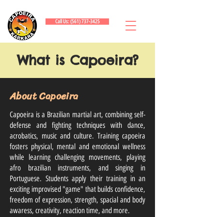
Call Us: (561) 737-3425
What is Capoeira?
About Capoeira
Capoeira is a Brazilian martial art, combining self-
defense and fighting techniques with dance,
acrobatics, music and culture. Training capoeira
fosters physical, mental and emotional wellness
while learning challenging movements, playing
afro brazilian instruments, and singing in
Portuguese. Students apply their training in an
exciting improvised "game" that builds confidence,
freedom of expression, strength, spacial and body
awaress, creativity, reaction time, and more.