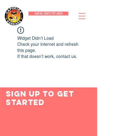
Call Us: (561) 737-3425
Widget Didn’t Load
Check your internet and refresh
this page.
If that doesn’t work, contact us.
Sign Up to Get
Started