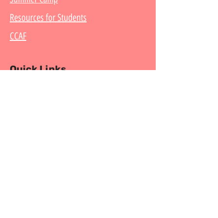
Resources for Students
CCAF
Quick Links
Get Started
Contact
What is Capoeira?
What is Karkara?
Mestre Betinho
Follow us on Social Media
Copyright © Capoeira Karkara. All Rights