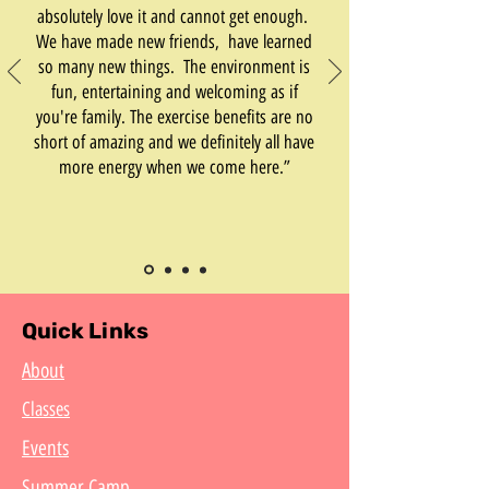
absolutely love it and cannot get enough.
We have made new friends, have learned
so many new things. The environment is
fun, entertaining and welcoming as if
you're family. The exercise benefits are no
short of amazing and we definitely all have
more energy when we come here.”
Quick Links
About
Classes
Events
Summer Camp