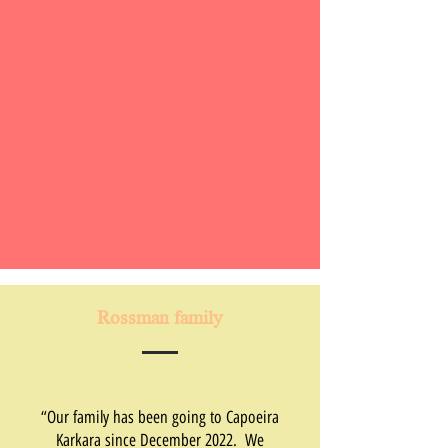
Rossman family
“Our family has been going to Capoeira
Karkara since December 2022. We