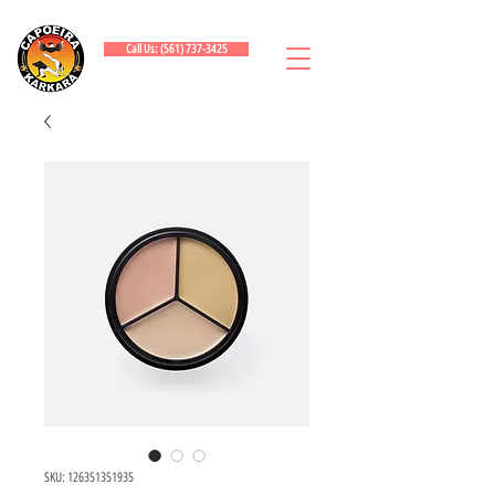
Call Us: (561) 737-3425
SKU: 126351351935