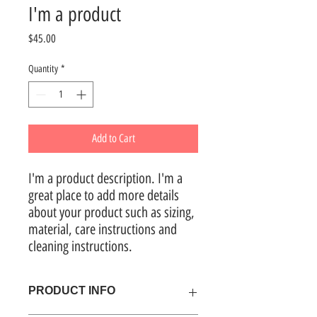
I'm a product
Price
$45.00
Quantity
*
Add to Cart
I'm a product description. I'm a 
great place to add more details 
about your product such as sizing, 
material, care instructions and 
cleaning instructions.
PRODUCT INFO