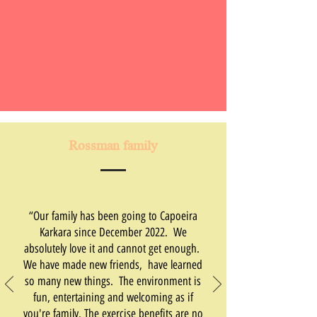
Rossman family
“Our family has been going to Capoeira
Karkara since December 2022. We
absolutely love it and cannot get enough.
We have made new friends, have learned
so many new things. The environment is
fun, entertaining and welcoming as if
you're family. The exercise benefits are no