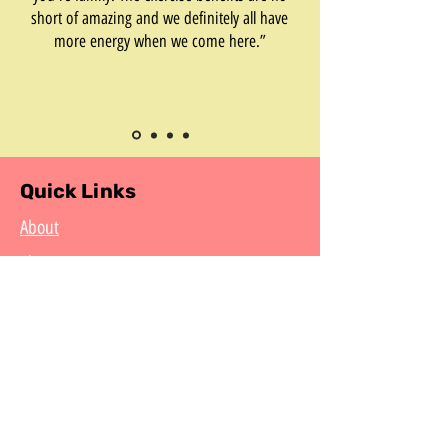
short of amazing and we definitely all have
more energy when we come here.”
Quick Links
About
Classes
Events
Summer Camp
Resources for Students
CCAF